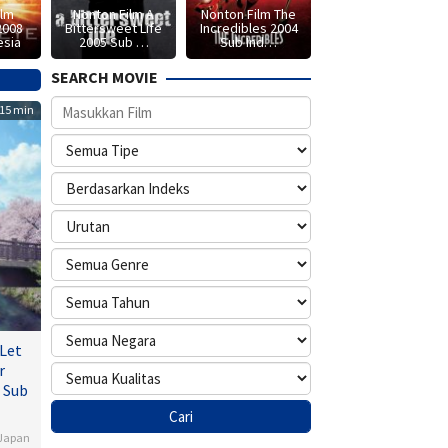
ilm
Nonton Film A
Nonton Film The
2008
Bittersweet Life
Incredibles 2004
esia
2005 Sub …
Sub Ind…
SEARCH MOVIE
15 min
Let
r
 Sub
Japan