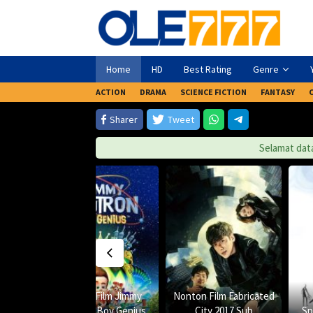
Loncat
ke
konten
Home
HD
Best Rating
Genre
ACTION
DRAMA
SCIENCE FICTION
FANTASY
Sharer
Tweet
Selamat datang di webs
Nonton Film Jimmy
Nonton Film Fabricated
Nonton 
Neutron: Boy Genius
City 2017 Sub
Spellbound 