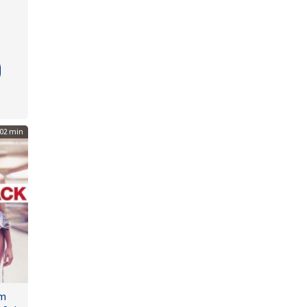
ins
02 min
lm