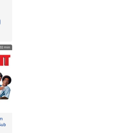
ikawa
02 min
lm
Sub