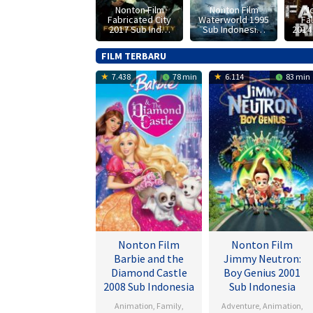
Nonton Film
Nonton Film
No
Fabricated City
Waterworld 1995
Fa
2017 Sub Ind…
Sub Indonesi…
2014
FILM TERBARU
7.438
78 min
6.114
83 min
Nonton Film
Nonton Film
Barbie and the
Jimmy Neutron:
Diamond Castle
Boy Genius 2001
2008 Sub Indonesia
Sub Indonesia
Animation
,
Family
,
Adventure
,
Animation
,