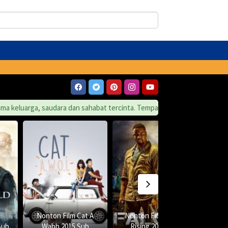
ga, saudara dan sahabat tercinta. Tempatnya nongkrong rame-rame.
Nonton Film Bar
the Diamond C
2008 Sub Indo
Nonton Film Cat A
Nonton Film Falcon
Wabb 2015 Sub
Rising 2014 Sub