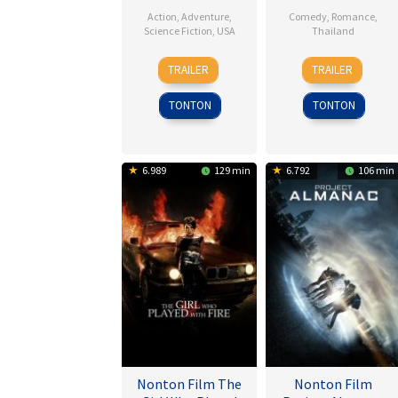
Action
,
Adventure
,
Comedy
,
Romance
,
Science Fiction
,
USA
Thailand
28
Kevin
4
Nareubade
TRAILER
TRAILER
Jul
Reynolds
Mar
Wetchakam
1995
2015
TONTON
TONTON
6.989
129 min
6.792
106 min
Nonton Film The
Nonton Film