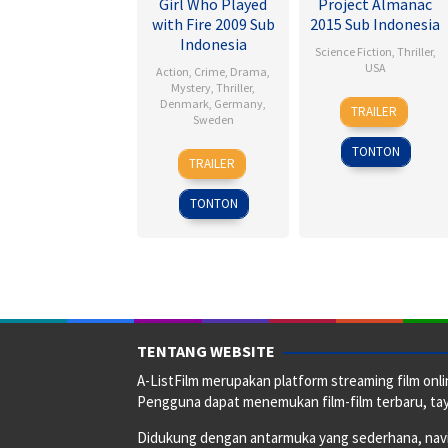
Girl Who Played
Project Almanac
with Fire 2009 Sub
2015 Sub Indonesia
Indonesia
Science Fiction
,
Thriller
,
USA
Action
,
Crime
,
Drama
,
Mystery
,
Thriller
,
28
Dean
Denmark
,
Germany
,
TRAILER
Sweden
Jan
Israelite
2015
TONTON
18
Daniel
TRAILER
Sep
Alfredson
2009
TONTON
TENTANG WEBSITE
A-ListFilm merupakan platform streaming film onlin
Pengguna dapat menemukan film-film terbaru, taya
Didukung dengan antarmuka yang sederhana, naviga