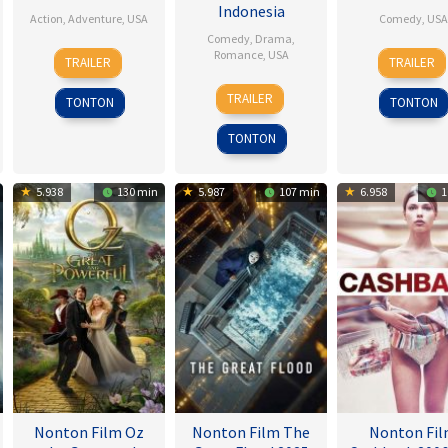
Indonesia
Action
,
Adventure
,
USA
Comedy
,
USA
Comedy
,
Drama
,
5
Ernie
8
Brian
Romance
,
USA
TRAILER
TRAILER
e
Sep
Barbarash
Feb
Robb
6
Ken
2014
2007
TRAILER
TONTON
TONTON
Feb
Kwapis
2009
TONTON
5.938
130 min
5.987
107 min
6.958
1
Nonton Film Oz
Nonton Film The
Nonton Fi