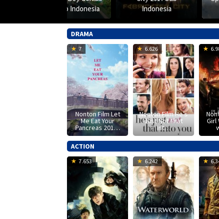
2001 Sub Indonesia
Indonesia
Indone
DRAMA
28
Sho
6
Ken
7
6.626
6.9
Jul
Tsukikawa
Feb
Kwapis
2017
2009
Nonton Film Let
Nonton Film He’s
Nont
Me Eat Your
Just Not That
Girl
Pancreas 201…
Int…
ACTION
9
Lee
28
Kevin
7.653
6.242
6.3
Feb
Hu-
Jul
Reynold
2017
bin
1995