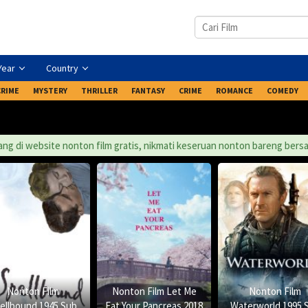
Year
Country
CRIME
MYSTERY
THRILLER
FANTASY
CRIME
ROMANCE
COMEDY
ite nonton film gratis, nikmati keseruan nonton bareng bersama keluar
Film
Nonton Film Let Me
Nonton Film
1945 Sub
Eat Your Pancreas 2018
Waterworld 1995 Sub