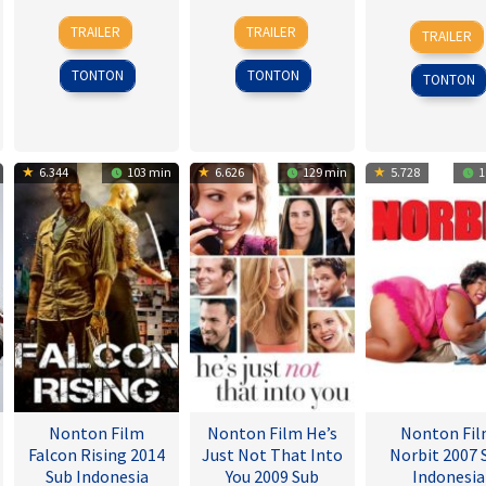
9
Lee
8
Alfred
28
Sho
TRAILER
TRAILER
TRAILER
Feb
Hu-
Nov
Hitchcock
Jul
Tsuk
2017
bin
1945
2017
TONTON
TONTON
TONTON
6.344
103 min
6.626
129 min
5.728
1
Nonton Film
Nonton Film He’s
Nonton Fi
Falcon Rising 2014
Just Not That Into
Norbit 2007 
Sub Indonesia
You 2009 Sub
Indonesia