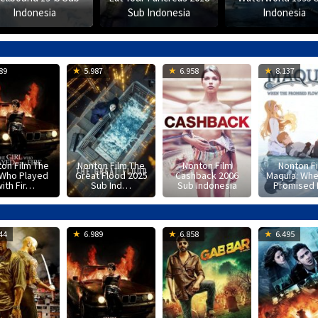
sia
Sub Indonesia
Indonesia
18
Daniel
18
Kim
17
Sean
89
5.987
6.958
8.137
Sep
Alfredson
Sep
Byung-
Jan
Ellis
2009
2025
woo
2007
on Film The
Nonton Film The
Nonton Film
Nonton F
 Who Played
Great Flood 2025
Cashback 2006
Maquia: Whe
with Fir…
Sub Ind…
Sub Indonesia
Promised 
5
Ernie
18
Daniel
1
Radha
44
6.989
6.858
6.495
s
Sep
Barbarash
Sep
Alfredson
May
Krishna
2014
2009
2015
Jagarlamudi