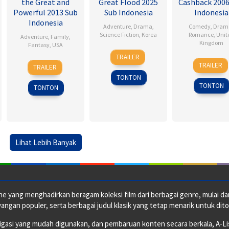
the Great and
Great Flood 2025
Cashback 2006
Powerful 2013 Sub
Sub Indonesia
Indonesia
Indonesia
Adventure
,
Drama
,
Comedy
,
Dram
Science Fiction
,
Korea
Romance
,
Unit
Adventure
,
Family
,
Kingdom
Fantasy
,
USA
18
Kim
TRAILER
17
Sean
7
Sam
Sep
Byung-
TRAILER
TRAILER
Jan
Ellis
Mar
Raimi
2025
woo
TONTON
2007
2013
TONTON
TONTON
Lihat Lebih Banyak
e yang menghadirkan beragam koleksi film dari berbagai genre, mulai dari 
ngan populer, serta berbagai judul klasik yang tetap menarik untuk dito
si yang mudah digunakan, dan pembaruan konten secara berkala, A-ListF