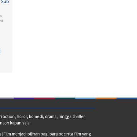
 Sub
a
,
ed
action, horor, komedi, drama, hingga thriller.
nton kapan saja.
ilm menjadi pilihan bagi para pecinta film yang