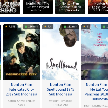
nton Film
Nonton Film The
Nonton Film
Nonton F
lcon Rising
Girl Who Played
Gabbar Is Back
Eagle Eye 
 Sub Indon…
with Fir…
2015 Sub Indo…
Sub Indon
7.653
126 min
7.4
111 min
7
1
Nonton Film
Nonton Film
Nonton Film 
Fabricated City
Spellbound 1945
Me Eat You
2017 Sub Indonesia
Sub Indonesia
Pancreas 2018
Indonesia
Action
,
Crime
,
Thriller
,
Mystery
,
Romance
,
Korea
Thriller
,
USA
Drama
,
Romance
,