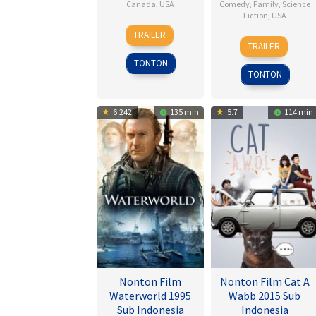
Canada
,
USA
Comedy
,
Family
,
Science
Fiction
,
USA
3
Gino
TRAILER
14
John
Sep
Nichele
TRAILER
Dec
A.
2008
TONTON
2001
Davis
TONTON
6.242
135 min
5.7
114 min
Nonton Film
Nonton Film Cat A
Waterworld 1995
Wabb 2015 Sub
Sub Indonesia
Indonesia