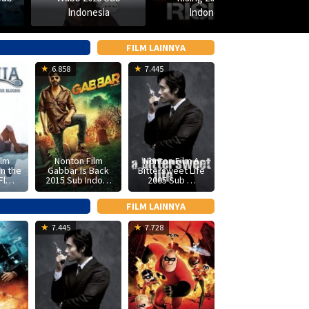
Indonesia
Indonesia
FILM LAINNYA
24
Heo
1
Radha
1
Kim
6.858
7.445
Feb
Jong
May
Krishna
Apr
Jee-
2018
2015
Jagarlamudi
2005
woon
ilm
Nonton Film
Nonton Film A
n the
Gabbar Is Back
Bittersweet Life
Fl…
2015 Sub Indo…
2005 Sub …
FILM LAINNYA
25
D.J.
1
Kim
27
Brad
7.445
7.728
Sep
Caruso
Apr
Jee-
Oct
Bird
2008
2005
woon
2004