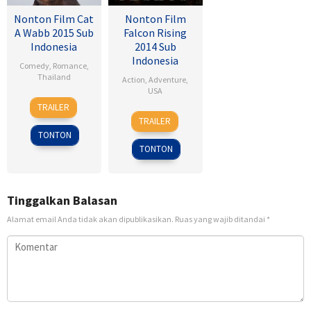
Nonton Film Cat
Nonton Film
A Wabb 2015 Sub
Falcon Rising
Indonesia
2014 Sub
Indonesia
Comedy
,
Romance
,
Thailand
Action
,
Adventure
,
USA
4
Nareubadee
TRAILER
5
Ernie
Mar
Wetchakam
TRAILER
Sep
Barbarash
2015
TONTON
2014
TONTON
Tinggalkan Balasan
Alamat email Anda tidak akan dipublikasikan.
Ruas yang wajib ditandai
*