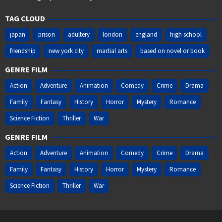
TAG CLOUD
japan
prison
adultery
london
england
high school
friendship
new york city
martial arts
based on novel or book
GENRE FILM
Action
Adventure
Animation
Comedy
Crime
Drama
Family
Fantasy
History
Horror
Mystery
Romance
Science Fiction
Thriller
War
GENRE FILM
Action
Adventure
Animation
Comedy
Crime
Drama
Family
Fantasy
History
Horror
Mystery
Romance
Science Fiction
Thriller
War