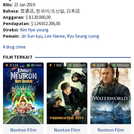
Rilis:
23 Jan 2019
Bahasa:
普通话, 한국어/조선말, 日本語
Anggaran:
$ 8.120.000,00
Pendapatan:
$ 124.652.206,00
Direksi:
Kim Hye-young
Pemain:
Jin Sun-kyu
,
Lee Hanee
,
Ryu Seung-ryong
drug crime
FILM TERKAIT
6.114
83 min
7.653
126 min
6.242
135 min
Nonton Film
Nonton Film
Nonton Film